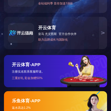
The use of rigid polyvinyl chloride (PVC pharmaceutical rigid sheet ) as 
with a wide range of benefits such as product visibility, barrier and mec
applications such as small tablets and superficial tablets. The copolymer
solve requirements such as product performance and protection, such as ch